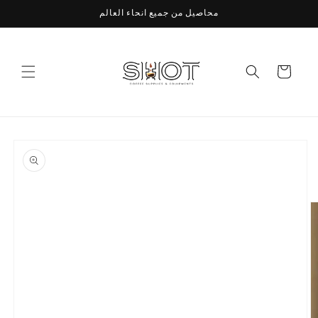
Skip to
محاصيل من جميع انحاء العالم
content
Cart
Skip to
product
information