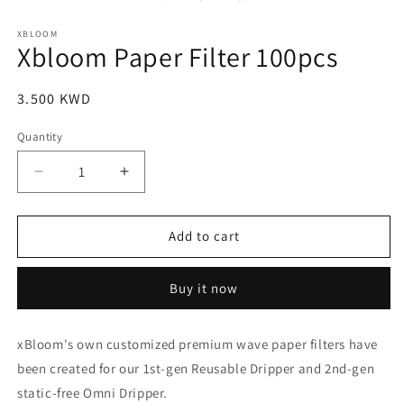
in
modal
XBLOOM
Xbloom Paper Filter 100pcs
Regular
3.500 KWD
price
Quantity
Quantity
Decrease
Increase
quantity
quantity
for
for
Xbloom
Xbloom
Add to cart
Paper
Paper
Filter
Filter
Buy it now
100pcs
100pcs
xBloom's own customized premium wave paper filters have
been created for our 1st-gen Reusable Dripper and 2nd-gen
static-free Omni Dripper.