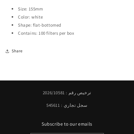
Size: 155mm
Color: white
Shape: flat-bottomed
Contains: 100 filters per box
Share
ترخيص رقم : 2026/10581
سجل تجاري : 545611
Subscribe to our emails