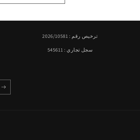
ترخيص رقم : 2026/10581
سجل تجاري : 545611