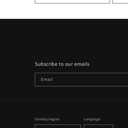
:
Subscribe to our emails
Email
Country/region
Language