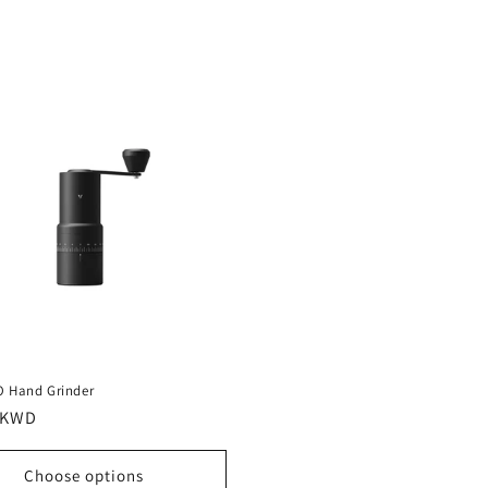
O Hand Grinder
r
 KWD
Choose options