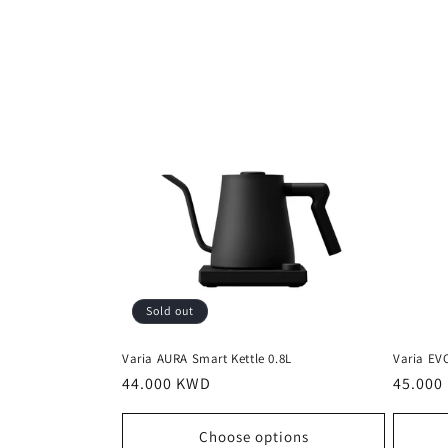
l
l
e
c
t
i
Sold out
o
Varia AURA Smart Kettle 0.8L
Varia EV
n
Regular
44.000 KWD
Regula
45.000
price
price
Choose options