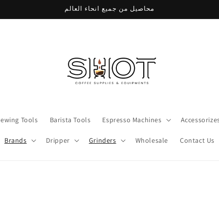
محاصيل من جميع انحاء العالم
rewing Tools
Barista Tools
Espresso Machines
Accessorize
Brands
Dripper
Grinders
Wholesale
Contact Us