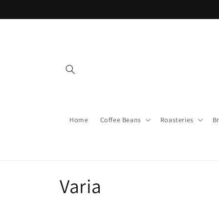
Skip to
content
Home
Coffee Beans
Roasteries
B
C
Varia
o