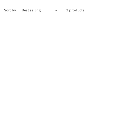
i
Sort by:
2 products
o
n