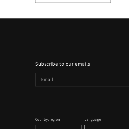
:
Subscribe to our emails
Email
Country/region
Language