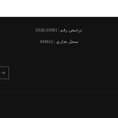
ترخيص رقم : 2026/10581
سجل تجاري : 545611