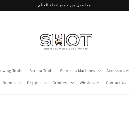
محاصيل من جميع انحاء العالم
rewing Tools
Barista Tools
Espresso Machines
Accessorize
Brands
Dripper
Grinders
Wholesale
Contact Us