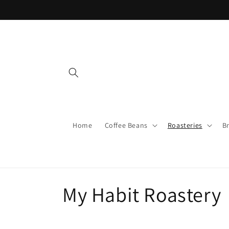
Skip to
content
Home
Coffee Beans
Roasteries
B
C
My Habit Roastery
o