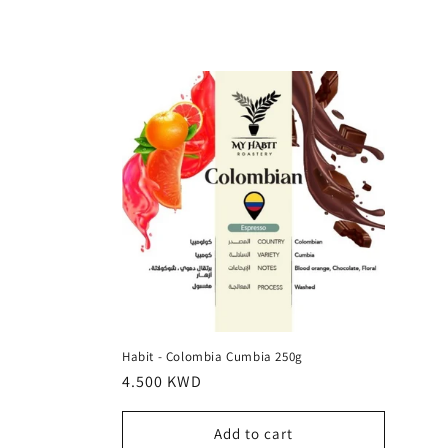
l
l
e
c
t
i
o
Habit - Colombia Cumbia 250g
Regular
4.500 KWD
n
price
Add to cart