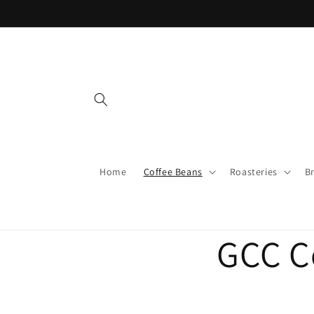
Skip to
content
Home
Coffee Beans
Roasteries
B
GCC C