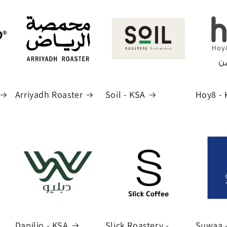
Arriyadh Roaster
Soil - KSA
Hoy8 - 
Dapilio - KSA
Slick Roastery -
Suwaa 