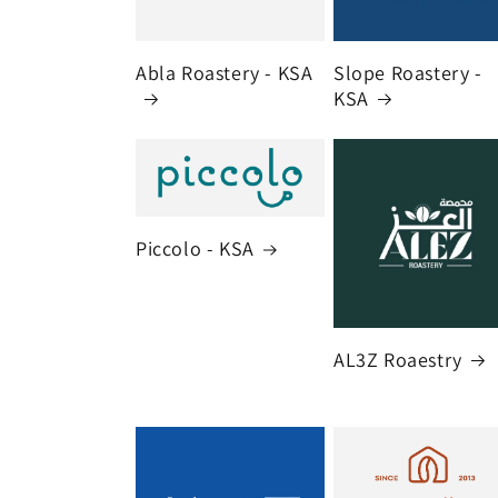
Abla Roastery - KSA
Slope Roastery -
KSA
Piccolo - KSA
AL3Z Roaestry