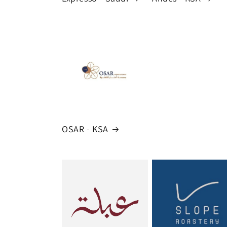
OSAR - KSA