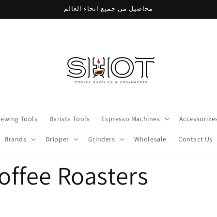
محاصيل من جميع انحاء العالم
rewing Tools
Barista Tools
Espresso Machines
Accessorize
Brands
Dripper
Grinders
Wholesale
Contact Us
offee Roasters