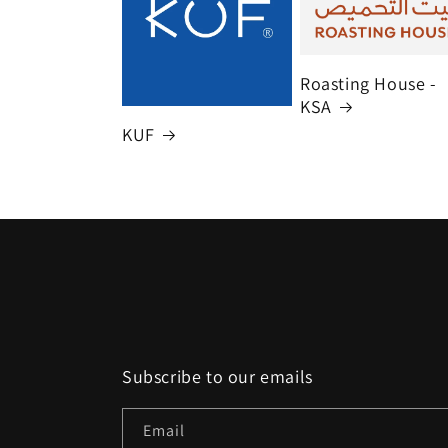
Roasting House -
KSA
KUF
Subscribe to our emails
Email