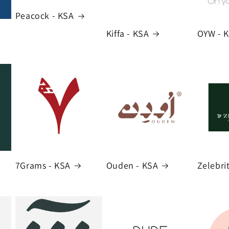
Peacock - KSA
Kiffa - KSA
OYW - 
7Grams - KSA
Ouden - KSA
Zelebri