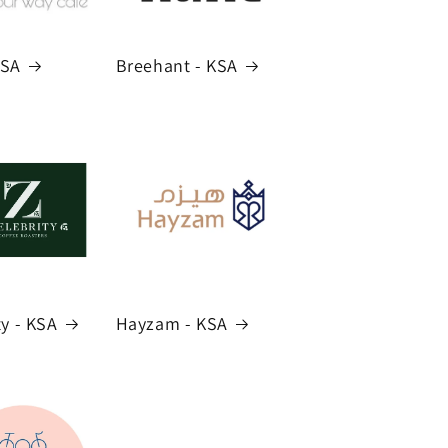
KSA
Breehant - KSA
ty - KSA
Hayzam - KSA