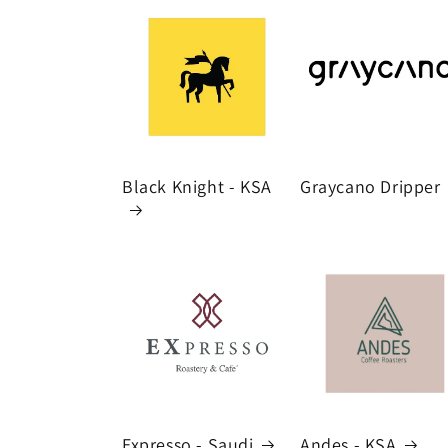
Black Knight - KSA
Graycano Dripper
Expresso - Saudi
Andes - KSA