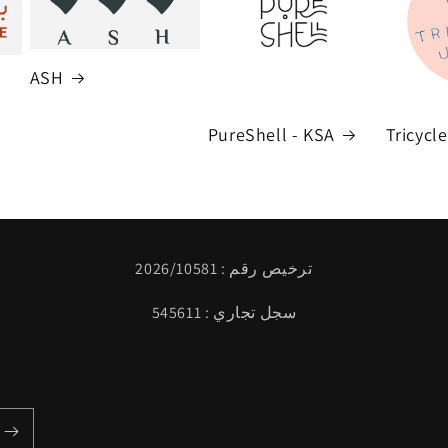
ASH
PureShell - KSA
Tricycl
ترخيص رقم : 2026/10581
سجل تجاري : 545611