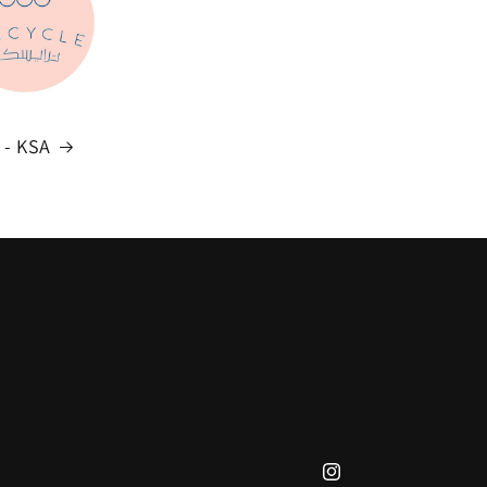
e - KSA
Instagram