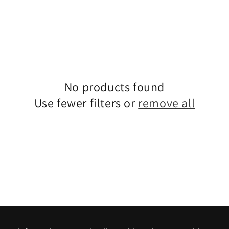
No products found
Use fewer filters or
remove all