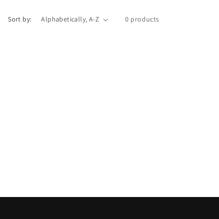
i
Sort by:
0 products
o
n