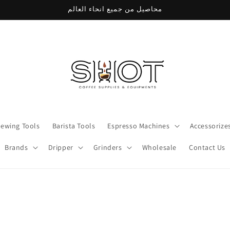
محاصيل من جميع انحاء العالم
rewing Tools
Barista Tools
Espresso Machines
Accessorize
Brands
Dripper
Grinders
Wholesale
Contact Us