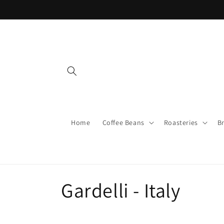
Skip to
content
Home
Coffee Beans
Roasteries
B
C
Gardelli - Italy
o